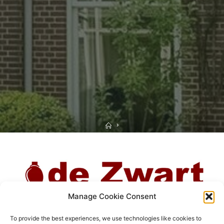
Home
Manage Cookie Consent
To provide the best experiences, we use technologies like cookies to